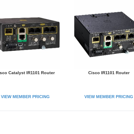
sco Catalyst IR1101 Router
Cisco IR1101 Router
VIEW MEMBER PRICING
VIEW MEMBER PRICING