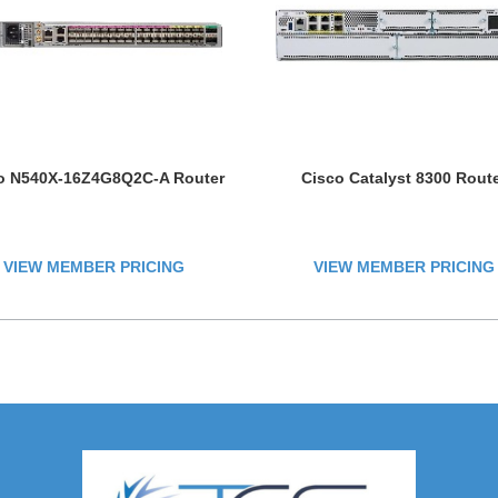
o N540X-16Z4G8Q2C-A Router
Cisco Catalyst 8300 Rout
VIEW MEMBER PRICING
VIEW MEMBER PRICING