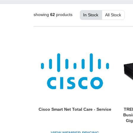
showing
62
products
In Stock
All Stock
Cisco Smart Net Total Care - Service
TREN
Busi
Gig
QoS;
Rou