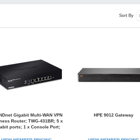
Sort By
Dnet Gigabit Multi-WAN VPN
HPE 9012 Gateway
ness Router; TWG-431BR; 5 x
abit ports; 1 x Console Port;
 Inter-VLAN Routing; Dynamic
ting; Load-Balancing; High