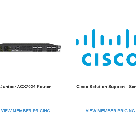
Juniper ACX7024 Router
Cisco Solution Support - Ser
VIEW MEMBER PRICING
VIEW MEMBER PRICING