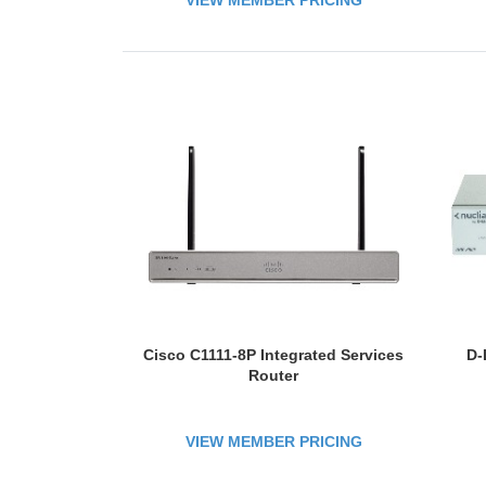
VIEW MEMBER PRICING
A
Cisco C1111-8P Integrated Services
D-
Router
VIEW MEMBER PRICING