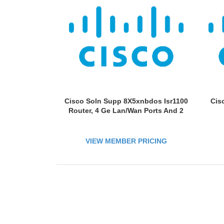
Cisco Soln Supp 8X5xnbdos Isr1100
Cis
Router, 4 Ge Lan/Wan Ports And 2
VIEW MEMBER PRICING