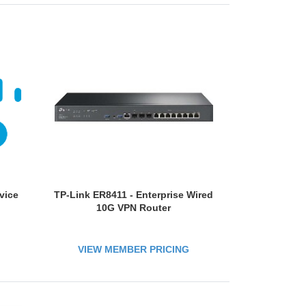
vice
TP-Link ER8411 - Enterprise Wired
10G VPN Router
VIEW MEMBER PRICING