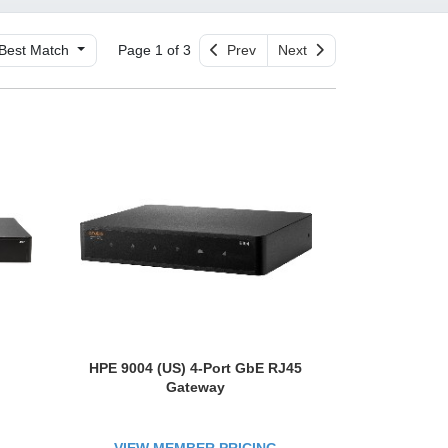
Best Match
Page 1 of 3
Prev
Next
HPE 9004 (US) 4-Port GbE RJ45
Gateway