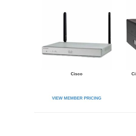
Cisco
Ci
VIEW MEMBER PRICING