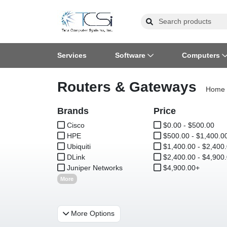
Services
Software
Computers
Routers & Gateways
Operating Systems
Computer Systems
Printers
Wireless Networking
Flash Cards & Drives
Projectors & TVs
Bus
Ser
Sca
Wir
Har
Pho
Home
Brands
Software Licensing
Peripherals
Printer Accessories
Rack & Cabling
Tape Drives
Surveillance & Security
Price
Har
Com
Col
Opt
Aud
Cisco
$0.00 - $500.00
HPE
Cables & Adapters
Media
Remotes
$500.00 - $1,400.0
GP
Ubiquiti
$1,400.00 - $2,400
DLink
$2,400.00 - $4,900
Smartwatches
Juniper Networks
$4,900.00+
More
More Options