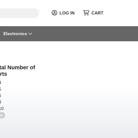
LOG IN
CART
Electronics
tal Number of
rts
4
5
6
8
10
re