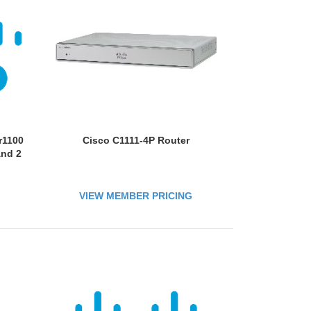
r1100
Cisco C1111-4P Router
And 2
VIEW MEMBER PRICING