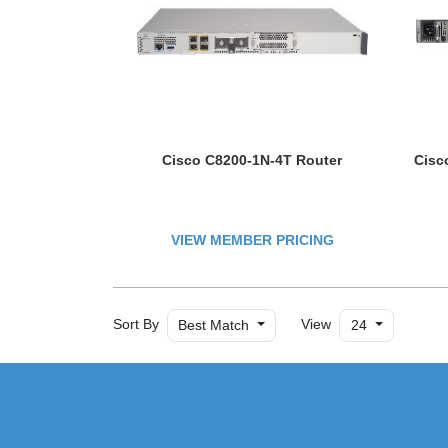
Cisco C8200-1N-4T Router
Cisc
VIEW MEMBER PRICING
Sort By
View
Best Match
24