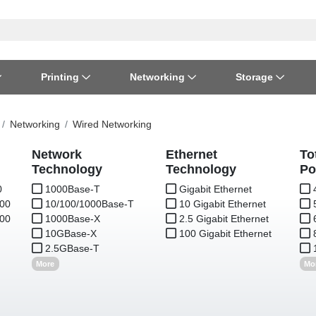
Printing
Networking
Storage
iness Software
vers
nners
ed Networking
d Drives & SSDs
nes
Software Suites
Displays
Ink, Toner & Supplies
Switchboxes
Storage Servers & Arrays
Power Equipment
Networking
Wired Networking
dware Licensing
puter Accessories
laboration & VOIP
ical Drives
io Gear
Network
Ethernet
Services & Training
Components
Enclosures
Cameras
To
Technology
Technology
Po
0
S
1000Base-T
Gigabit Ethernet
Power Cables & Adapters
.00
10/100/1000Base-T
10 Gigabit Ethernet
.00
1000Base-X
2.5 Gigabit Ethernet
10GBase-X
100 Gigabit Ethernet
2.5GBase-T
More
Mo