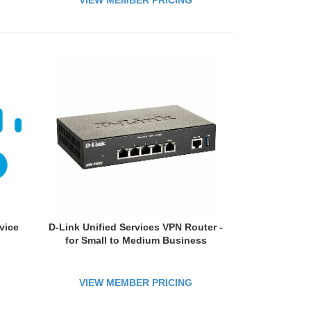
VIEW MEMBER PRICING
vice
D-Link Unified Services VPN Router -
for Small to Medium Business
VIEW MEMBER PRICING