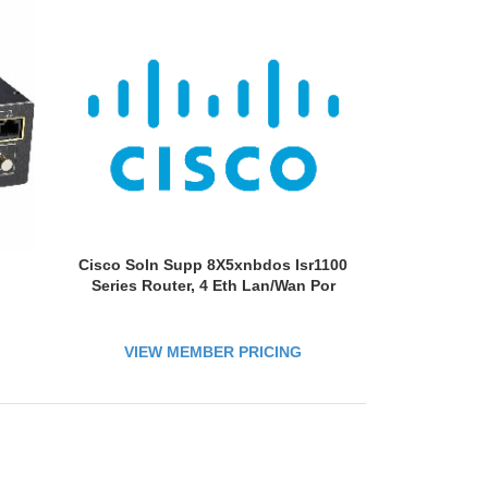
Cisco Soln Supp 8X5xnbdos Isr1100
Series Router, 4 Eth Lan/Wan Por
VIEW MEMBER PRICING