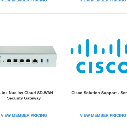
VIEW MEMBER PRICING
VIEW MEMBER PRICING
vailability; Online Firmware
Updates
Link Nuclias Cloud SD-WAN
Cisco Solution Support - Ser
Security Gateway
VIEW MEMBER PRICING
VIEW MEMBER PRICING