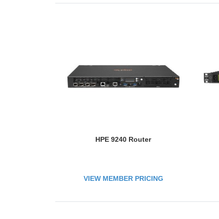
HPE 9240 Router
VIEW MEMBER PRICING