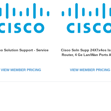
co Solution Support - Service
Cisco Soln Supp 24X7x4os Is
Router, 4 Ge Lan/Wan Ports 
VIEW MEMBER PRICING
VIEW MEMBER PRICING