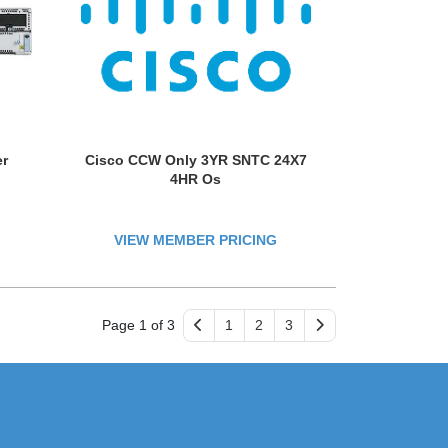
er
Cisco CCW Only 3YR SNTC 24X7
4HR Os
VIEW MEMBER PRICING
Page 1 of 3
1
2
3