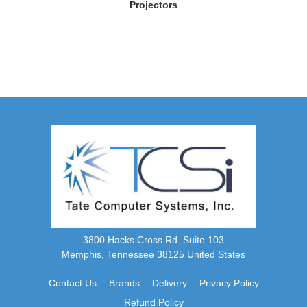
Projectors
3800 Hacks Cross Rd. Suite 103
Memphis, Tennessee 38125 United States
Contact Us
Brands
Delivery
Privacy Policy
Refund Policy