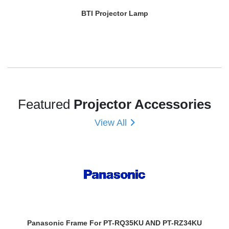
BTI Projector Lamp
Featured
Projector Accessories
View All
Panasonic Frame For PT-RQ35KU AND PT-RZ34KU