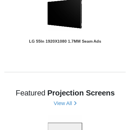
LG 55In 1920X1080 1.7MM Seam Ads
Featured
Projection Screens
View All