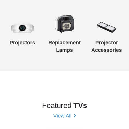
Projectors
Replacement
Projector
Lamps
Accessories
Featured
TVs
View All