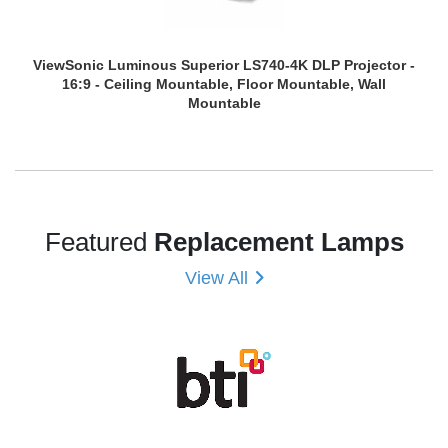
ViewSonic Luminous Superior LS740-4K DLP Projector -
16:9 - Ceiling Mountable, Floor Mountable, Wall
Mountable
Featured
Replacement Lamps
View All