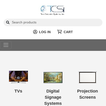
LOG IN
CART
TVs
Digital
Projection
Signage
Screens
Systems