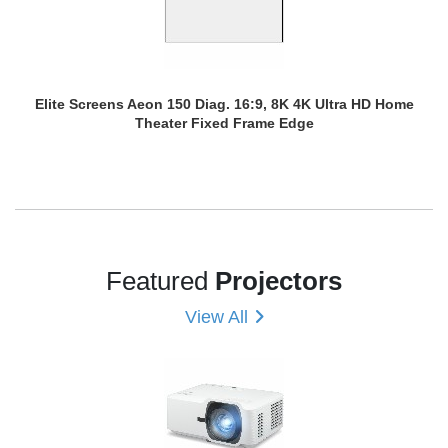
Elite Screens Aeon 150 Diag. 16:9, 8K 4K Ultra HD Home
Theater Fixed Frame Edge
Featured
Projectors
View All