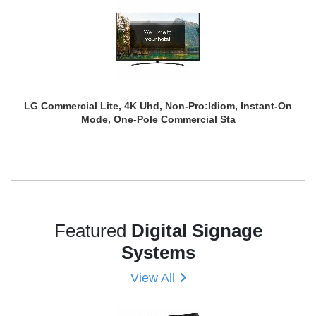
LG Commercial Lite, 4K Uhd, Non-Pro:Idiom, Instant-On
Mode, One-Pole Commercial Sta
Featured
Digital Signage
Systems
View All