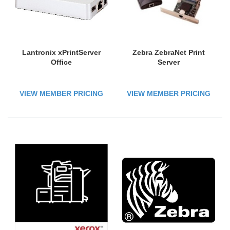
Lantronix xPrintServer
Zebra ZebraNet Print
Office
Server
VIEW MEMBER PRICING
VIEW MEMBER PRICING