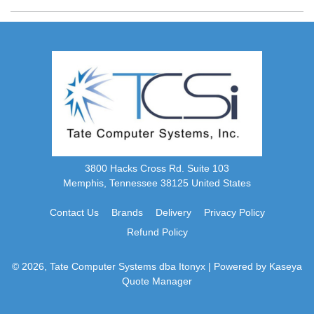
3800 Hacks Cross Rd. Suite 103
Memphis, Tennessee 38125 United States
Contact Us
Brands
Delivery
Privacy Policy
Refund Policy
© 2026, Tate Computer Systems dba Itonyx
| Powered by
Kaseya
Quote Manager