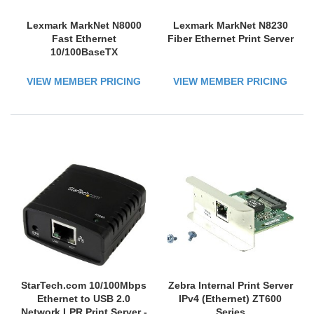
Lexmark MarkNet N8000
Lexmark MarkNet N8230
Fast Ethernet
Fiber Ethernet Print Server
10/100BaseTX
VIEW MEMBER PRICING
VIEW MEMBER PRICING
StarTech.com 10/100Mbps
Zebra Internal Print Server
Ethernet to USB 2.0
IPv4 (Ethernet) ZT600
Network LPR Print Server -
Series