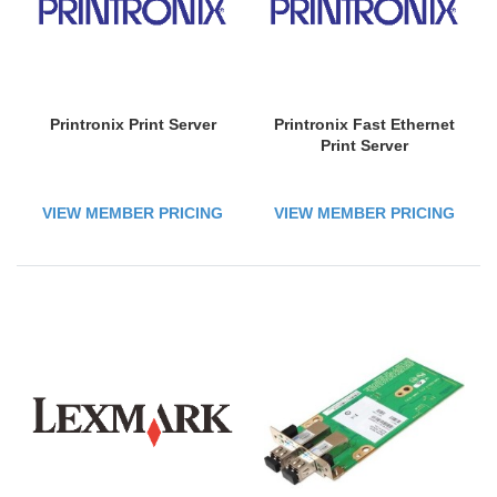
Printronix Print Server
Printronix Fast Ethernet
Print Server
VIEW MEMBER PRICING
VIEW MEMBER PRICING