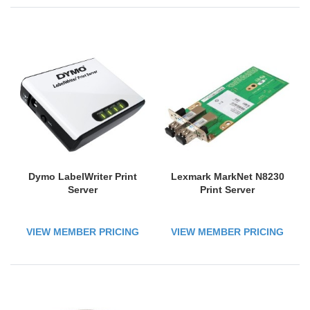
Dymo LabelWriter Print
Lexmark MarkNet N8230
Server
Print Server
VIEW MEMBER PRICING
VIEW MEMBER PRICING