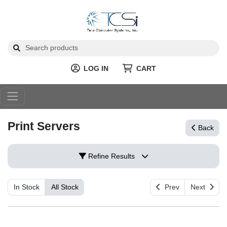
LOG IN
CART
Print Servers
Back
Refine Results
In Stock
All Stock
Prev
Next