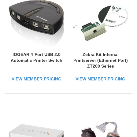
IOGEAR 4-Port USB 2.0
Zebra Kit Internal
Automatic Printer Switch
Printserver (Ethernet Port)
ZT200 Series
VIEW MEMBER PRICING
VIEW MEMBER PRICING