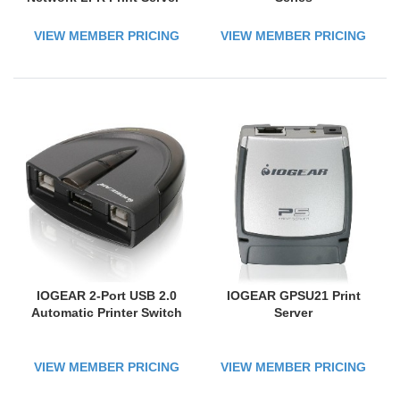
USB Print Server with
10Base-T/100Base-TX
VIEW MEMBER PRICING
VIEW MEMBER PRICING
Auto-sensing
IOGEAR 2-Port USB 2.0
IOGEAR GPSU21 Print
Automatic Printer Switch
Server
VIEW MEMBER PRICING
VIEW MEMBER PRICING