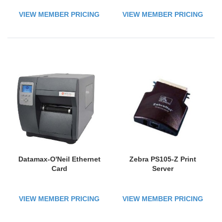
VIEW MEMBER PRICING
VIEW MEMBER PRICING
Datamax-O'Neil Ethernet
Zebra PS105-Z Print
Card
Server
VIEW MEMBER PRICING
VIEW MEMBER PRICING