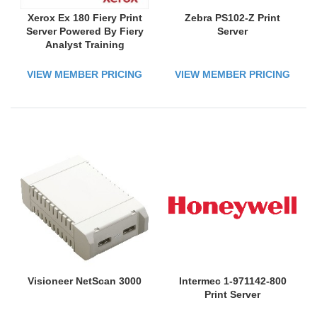
Xerox Ex 180 Fiery Print
Zebra PS102-Z Print
Server Powered By Fiery
Server
Analyst Training
VIEW MEMBER PRICING
VIEW MEMBER PRICING
Visioneer NetScan 3000
Intermec 1-971142-800
Print Server