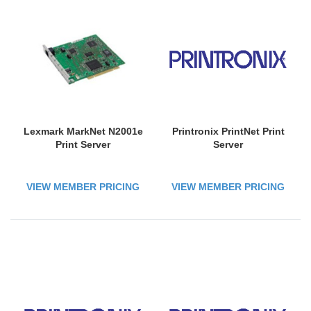
Lexmark MarkNet N2001e
Printronix PrintNet Print
Print Server
Server
VIEW MEMBER PRICING
VIEW MEMBER PRICING