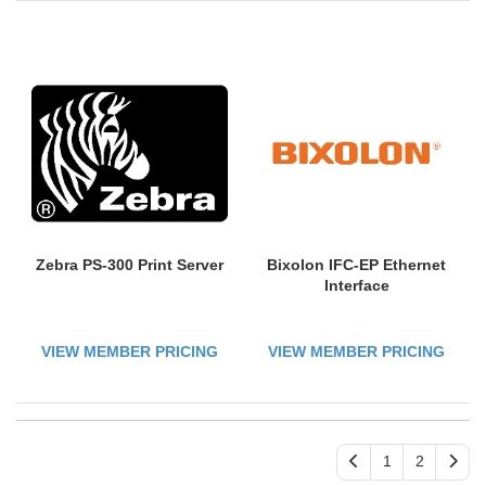
Zebra PS-300 Print Server
Bixolon IFC-EP Ethernet
Interface
VIEW MEMBER PRICING
VIEW MEMBER PRICING
1
2